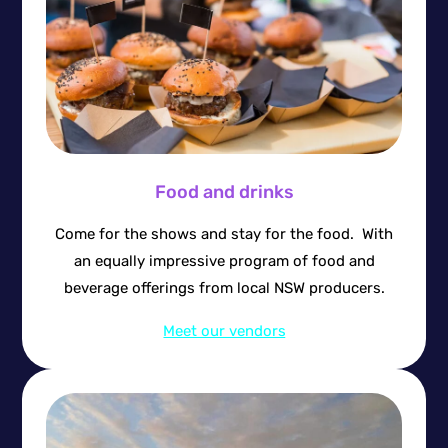
Food and drinks
Come for the shows and stay for the food. With
an equally impressive program of food and
beverage offerings from local NSW producers.
Meet our vendors