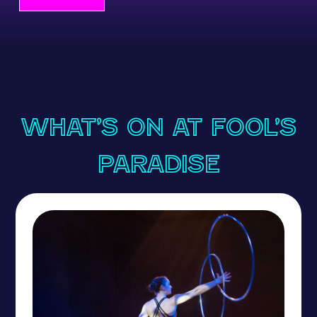
What’s On at Fool’s
Paradise