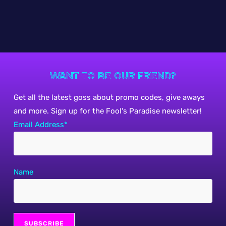
Want to be our friend?
Get all the latest goss about promo codes, give aways
and more. Sign up for the Fool's Paradise newsletter!
Email Address*
Name