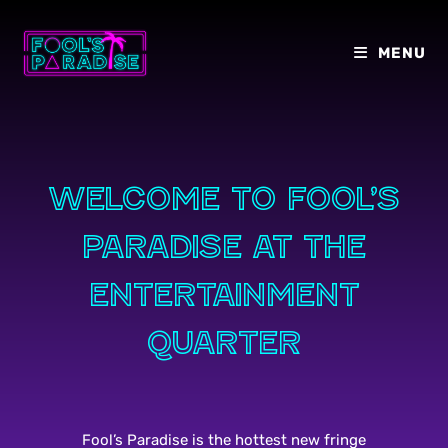
Skip
to
MENU
content
Welcome to Fool’s
paradise at the
entertainment
quarter
Fool’s Paradise is the hottest new fringe