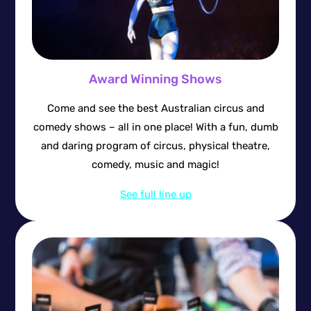
Award Winning Shows
Come and see the best Australian circus and
comedy shows – all in one place! With a fun, dumb
and daring program of circus, physical theatre,
comedy, music and magic!
See full line up