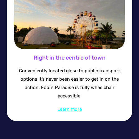
Right in the centre of town
Conveniently located close to public transport
options it’s never been easier to get in on the
action. Fool’s Paradise is fully wheelchair
accessible.
Learn more