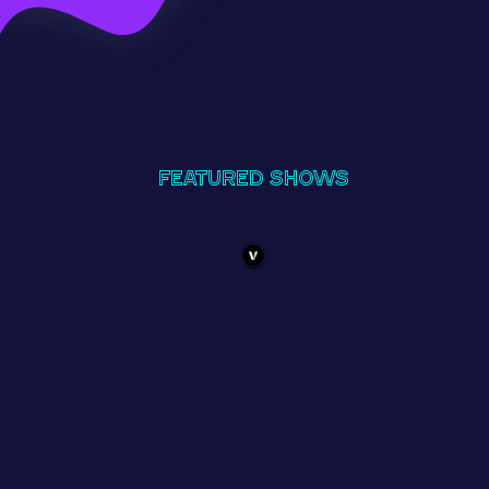
Featured Shows