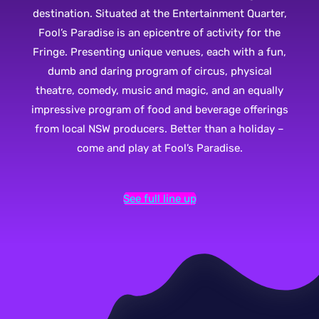
destination. Situated at the Entertainment Quarter,
Fool’s Paradise is an epicentre of activity for the
Fringe. Presenting unique venues, each with a fun,
dumb and daring program of circus, physical
theatre, comedy, music and magic, and an equally
impressive program of food and beverage offerings
from local NSW producers. Better than a holiday –
come and play at Fool’s Paradise.
See full line up