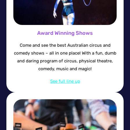
Award Winning Shows
Come and see the best Australian circus and
comedy shows – all in one place! With a fun, dumb
and daring program of circus, physical theatre,
comedy, music and magic!
See full line up