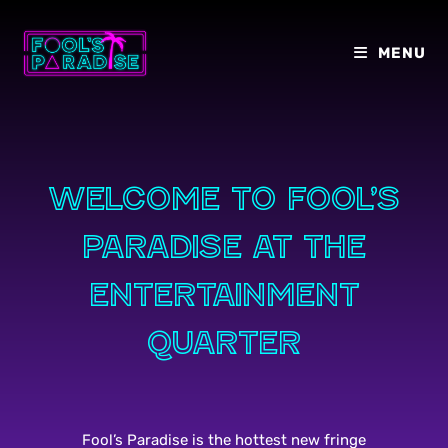
Skip
to
MENU
content
Welcome to Fool’s
paradise at the
entertainment
quarter
Fool’s Paradise is the hottest new fringe