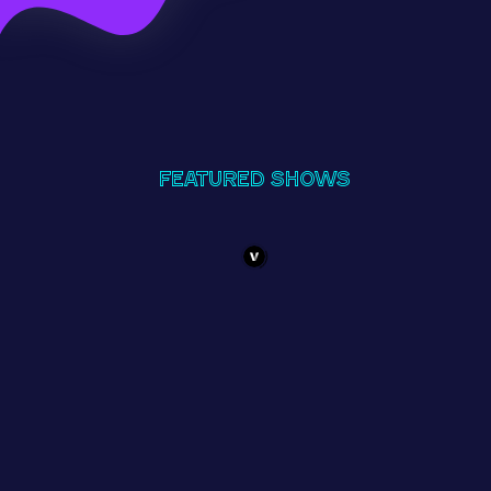
Featured Shows