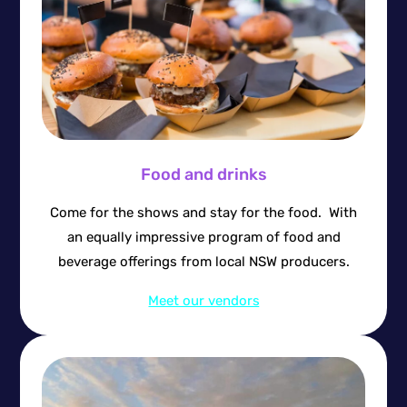
Food and drinks
Come for the shows and stay for the food. With
an equally impressive program of food and
beverage offerings from local NSW producers.
Meet our vendors