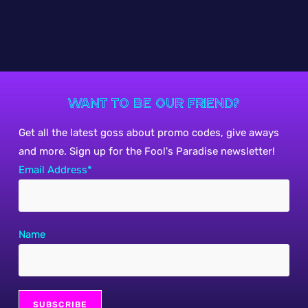
Want to be our friend?
Get all the latest goss about promo codes, give aways
and more. Sign up for the Fool's Paradise newsletter!
Email Address*
Name