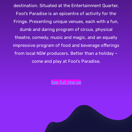
destination. Situated at the Entertainment Quarter,
Fool’s Paradise is an epicentre of activity for the
Fringe. Presenting unique venues, each with a fun,
dumb and daring program of circus, physical
theatre, comedy, music and magic, and an equally
impressive program of food and beverage offerings
from local NSW producers. Better than a holiday –
come and play at Fool’s Paradise.
See full line up