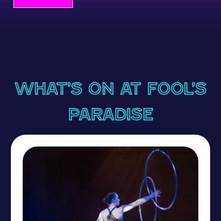
What’s On at Fool’s
Paradise