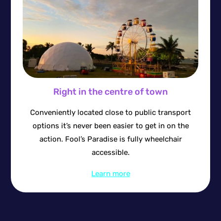
Right in the centre of town
Conveniently located close to public transport
options it’s never been easier to get in on the
action. Fool’s Paradise is fully wheelchair
accessible.
Learn more