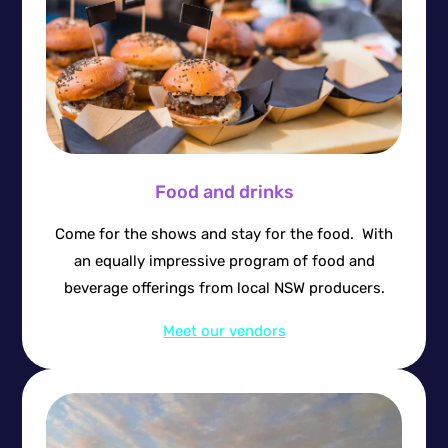
Food and drinks
Come for the shows and stay for the food. With
an equally impressive program of food and
beverage offerings from local NSW producers.
Meet our vendors