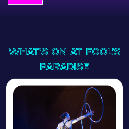
What’s On at Fool’s
Paradise