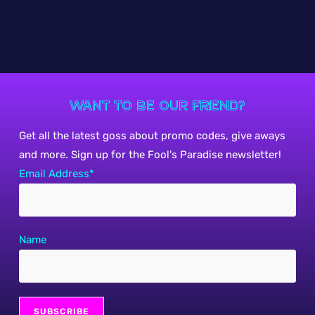
Want to be our friend?
Get all the latest goss about promo codes, give aways
and more. Sign up for the Fool's Paradise newsletter!
Email Address*
Name