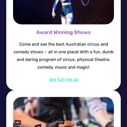
Award Winning Shows
Come and see the best Australian circus and
comedy shows – all in one place! With a fun, dumb
and daring program of circus, physical theatre,
comedy, music and magic!
See full line up