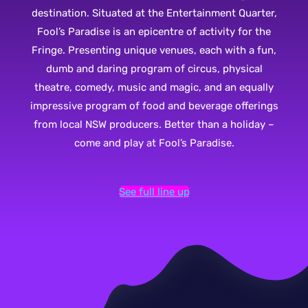
destination. Situated at the Entertainment Quarter,
Fool’s Paradise is an epicentre of activity for the
Fringe. Presenting unique venues, each with a fun,
dumb and daring program of circus, physical
theatre, comedy, music and magic, and an equally
impressive program of food and beverage offerings
from local NSW producers. Better than a holiday –
come and play at Fool’s Paradise.
See full line up