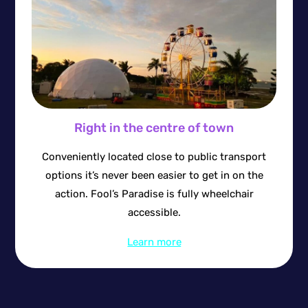
Right in the centre of town
Conveniently located close to public transport
options it’s never been easier to get in on the
action. Fool’s Paradise is fully wheelchair
accessible.
Learn more