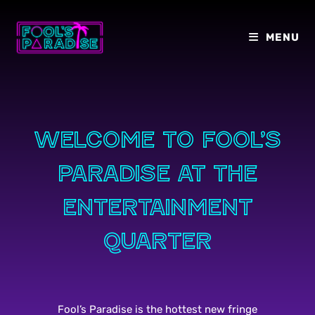
Skip
to
MENU
content
Welcome to Fool’s
paradise at the
entertainment
quarter
Fool’s Paradise is the hottest new fringe