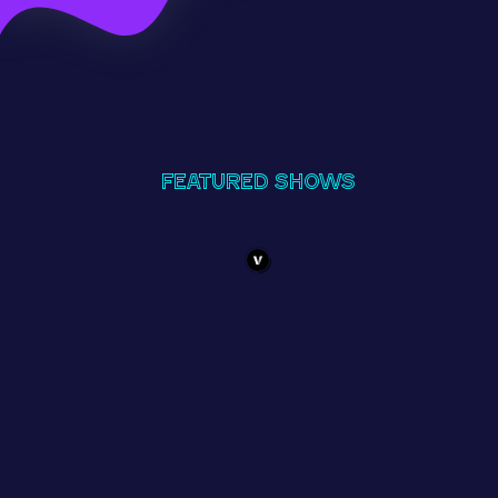
Featured Shows