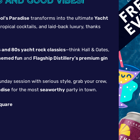
s and good vibes!
ol’s Paradise
transforms into the ultimate
Yacht
ropical cocktails, and laid-back luxury, thanks
 and 80s yacht rock classics
—think Hall & Oates,
hemed fun
and
Flagship Distillery’s premium gin
unday session with serious style, grab your crew,
adise
for the most
seaworthy
party in town.
Square