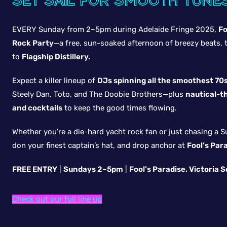
Set sail for smooth tune
EVERY Sunday from 2–5pm during Adelaide Fringe 2025,
Fo
Rock Party
—a free, sun-soaked afternoon of breezy beats, t
to
Flagship Distillery.
Expect a killer lineup of
DJs spinning all the smoothest 70s
Steely Dan, Toto, and The Doobie Brothers—plus
nautical-t
and cocktails
to keep the good times flowing.
Whether you’re a die-hard yacht rock fan or just chasing a S
don your finest captain’s hat, and drop anchor at
Fool’s Par
FREE ENTRY
|
Sundays 2–5pm
|
Fool’s Paradise, Victoria 
Check out our full line up