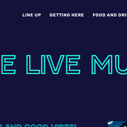
LINE UP
GETTING HERE
FOOD AND DR
E LIVE M