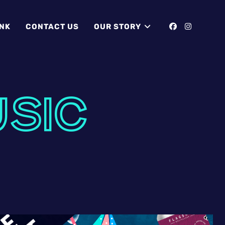
INK
CONTACT US
OUR STORY
USIC