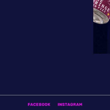
FACEBOOK
INSTAGRAM