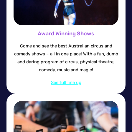
Award Winning Shows
Come and see the best Australian circus and
comedy shows – all in one place! With a fun, dumb
and daring program of circus, physical theatre,
comedy, music and magic!
See full line up