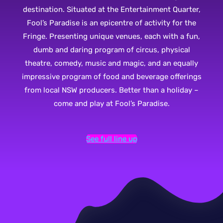
destination. Situated at the Entertainment Quarter,
Fool’s Paradise is an epicentre of activity for the
Fringe. Presenting unique venues, each with a fun,
dumb and daring program of circus, physical
theatre, comedy, music and magic, and an equally
impressive program of food and beverage offerings
from local NSW producers. Better than a holiday –
come and play at Fool’s Paradise.
See full line up