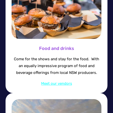
Food and drinks
Come for the shows and stay for the food. With
an equally impressive program of food and
beverage offerings from local NSW producers.
Meet our vendors