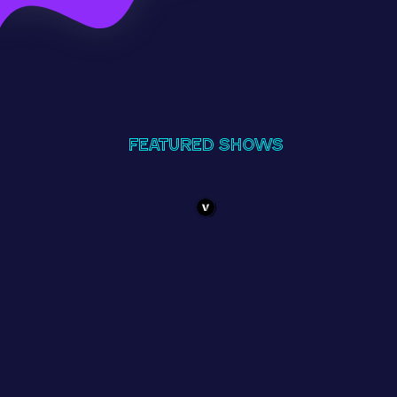
Featured Shows