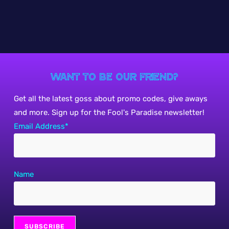
Want to be our friend?
Get all the latest goss about promo codes, give aways
and more. Sign up for the Fool's Paradise newsletter!
Email Address*
Name