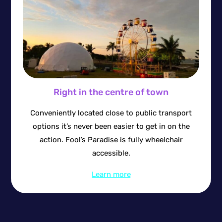
Right in the centre of town
Conveniently located close to public transport
options it’s never been easier to get in on the
action. Fool’s Paradise is fully wheelchair
accessible.
Learn more