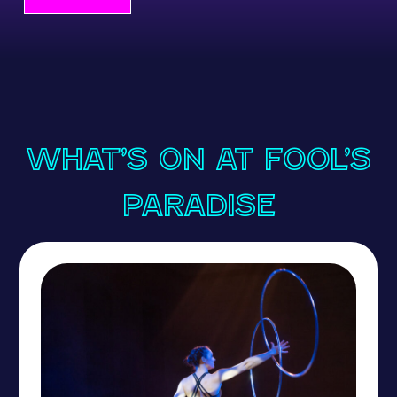
What’s On at Fool’s
Paradise