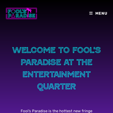
Skip
to
MENU
content
Welcome to Fool’s
paradise at the
entertainment
quarter
Fool’s Paradise is the hottest new fringe